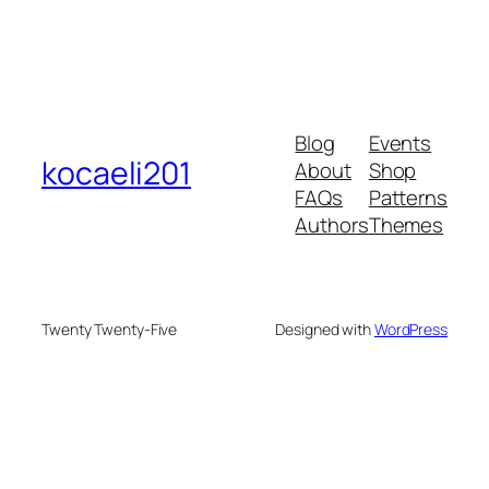
Blog
Events
kocaeli201
About
Shop
FAQs
Patterns
Authors
Themes
Twenty Twenty-Five
Designed with
WordPress