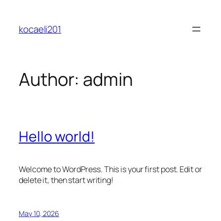
Skip
to
kocaeli201
content
Author:
admin
Hello world!
Welcome to WordPress. This is your first post. Edit or
delete it, then start writing!
May 10, 2026