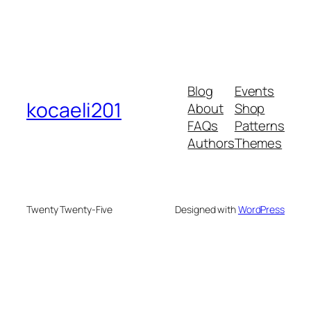
Blog
Events
kocaeli201
About
Shop
FAQs
Patterns
Authors
Themes
Twenty Twenty-Five
Designed with
WordPress