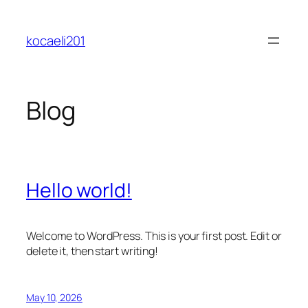
Skip
to
kocaeli201
content
Blog
Hello world!
Welcome to WordPress. This is your first post. Edit or
delete it, then start writing!
May 10, 2026